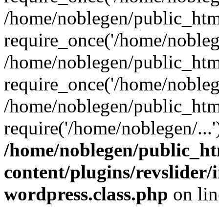
/home/noblegen/public_htm
require_once('/home/noblege
/home/noblegen/public_htm
require_once('/home/noblege
/home/noblegen/public_htm
require('/home/noblegen/...
/home/noblegen/public_h
content/plugins/revslider
wordpress.class.php
on li