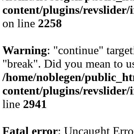
content/plugins/revslider/
on line
2258
Warning
: "continue" target
"break". Did you mean to us
/home/noblegen/public_h
content/plugins/revslider/
line
2941
Fatal error
: Uncaught Erro