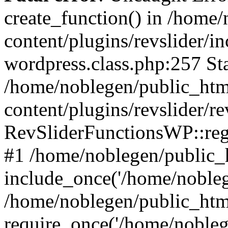
create_function() in /home
content/plugins/revslider/i
wordpress.class.php:257 Sta
/home/noblegen/public_ht
content/plugins/revslider/re
RevSliderFunctionsWP::reg
#1 /home/noblegen/public_
include_once('/home/noblege
/home/noblegen/public_htm
require_once('/home/noblege