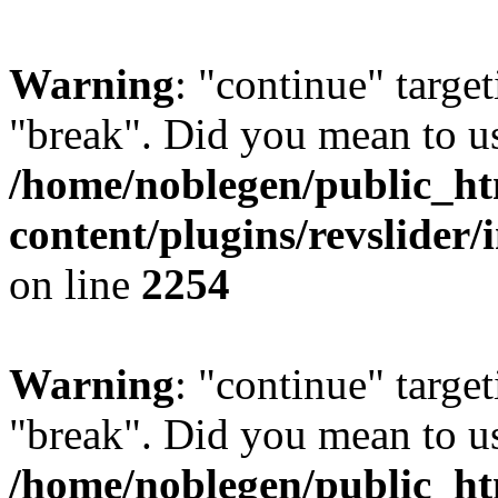
Warning
: "continue" target
"break". Did you mean to us
/home/noblegen/public_h
content/plugins/revslider/
on line
2254
Warning
: "continue" target
"break". Did you mean to us
/home/noblegen/public_h