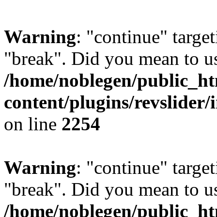
Warning
: "continue" target
"break". Did you mean to us
/home/noblegen/public_h
content/plugins/revslider/
on line
2254
Warning
: "continue" target
"break". Did you mean to us
/home/noblegen/public_h