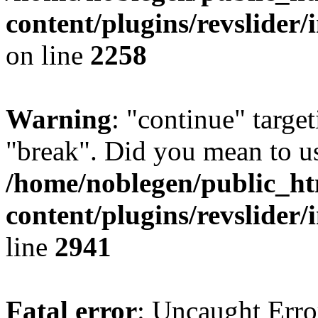
content/plugins/revslider/
on line
2258
Warning
: "continue" target
"break". Did you mean to us
/home/noblegen/public_h
content/plugins/revslider/
line
2941
Fatal error
: Uncaught Erro