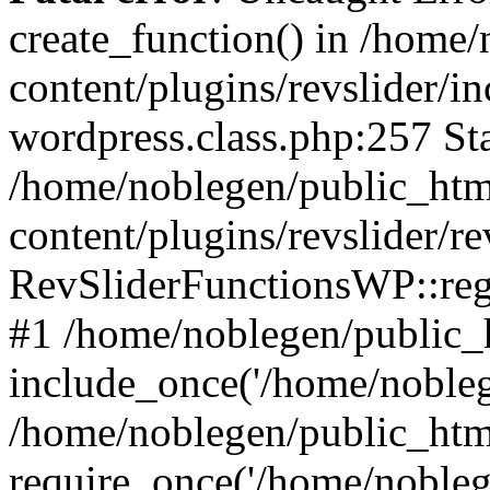
create_function() in /home
content/plugins/revslider/i
wordpress.class.php:257 Sta
/home/noblegen/public_ht
content/plugins/revslider/re
RevSliderFunctionsWP::reg
#1 /home/noblegen/public_
include_once('/home/noblege
/home/noblegen/public_htm
require_once('/home/noblege