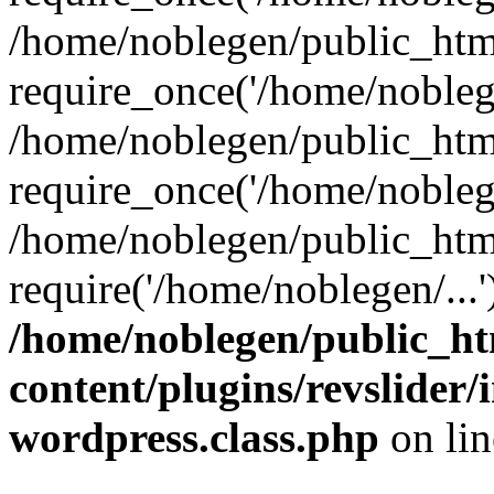
/home/noblegen/public_htm
require_once('/home/noblege
/home/noblegen/public_htm
require_once('/home/noblege
/home/noblegen/public_htm
require('/home/noblegen/...
/home/noblegen/public_h
content/plugins/revslider
wordpress.class.php
on li