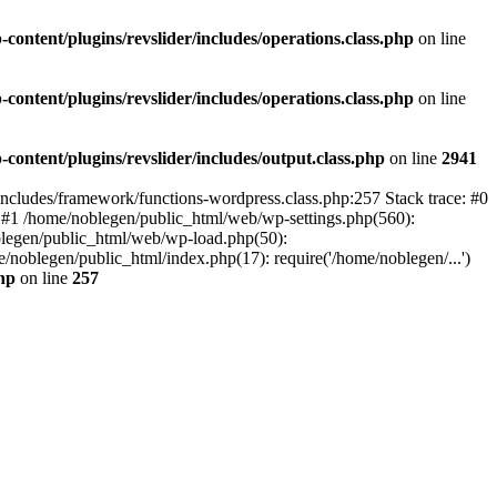
ontent/plugins/revslider/includes/operations.class.php
on line
ontent/plugins/revslider/includes/operations.class.php
on line
ontent/plugins/revslider/includes/output.class.php
on line
2941
/includes/framework/functions-wordpress.class.php:257 Stack trace: #0
) #1 /home/noblegen/public_html/web/wp-settings.php(560):
oblegen/public_html/web/wp-load.php(50):
/noblegen/public_html/index.php(17): require('/home/noblegen/...')
hp
on line
257