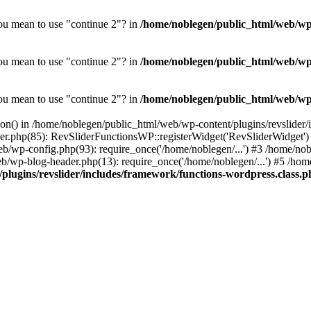
you mean to use "continue 2"? in
/home/noblegen/public_html/web/wp-c
you mean to use "continue 2"? in
/home/noblegen/public_html/web/wp-c
you mean to use "continue 2"? in
/home/noblegen/public_html/web/wp-c
tion() in /home/noblegen/public_html/web/wp-content/plugins/revslider
der.php(85): RevSliderFunctionsWP::registerWidget('RevSliderWidget'
eb/wp-config.php(93): require_once('/home/noblegen/...') #3 /home/n
b/wp-blog-header.php(13): require_once('/home/noblegen/...') #5 /home
plugins/revslider/includes/framework/functions-wordpress.class.p