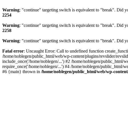
Warning
: "continue" targeting switch is equivalent to "break". Did 
2254
Warning
: "continue" targeting switch is equivalent to "break". Did 
2258
Warning
: "continue" targeting switch is equivalent to "break". Did 
Fatal error
: Uncaught Error: Call to undefined function create_func
/home/noblegen/public_html/web/wp-content/plugins/revslider/revsli
include_once('/home/noblegen/...') #2 /home/noblegen/public_html/w
require_once('/home/noblegen/...') #4 /home/noblegen/public_html/we
#6 {main} thrown in
/home/noblegen/public_html/web/wp-content/